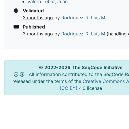
Valero Tebar, Juan
Validated
3 months ago
by
Rodriguez-R, Luis M
Published
3 months ago
by
Rodriguez-R, Luis M
(handling 
© 2022-2026 The SeqCode Initiative
All information contributed to the SeqCode Re
released under the terms of the
Creative Commons At
(CC BY) 4.0
license