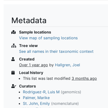
Metadata
Sample locations
View map of sampling locations
Tree view
See all names in their taxonomic context
Created
Over 1 year ago
by
Hallgren, Joel
Local history
This list was last modified
3 months ago
Curators
Rodriguez-R, Luis M
(genomics)
Palmer, Marike
St. John, Emily
(nomenclature)