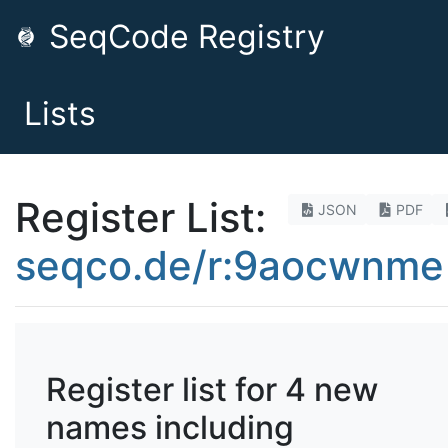
SeqCode Registry
Lists
Register List:
JSON
PDF
seqco.de/r:9aocwnme
Register list for 4 new
names including