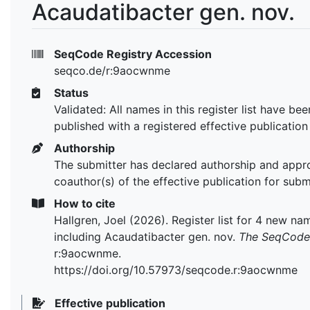
Acaudatibacter gen. nov.
SeqCode Registry Accession
seqco.de/r:9aocwnme
Status
Validated: All names in this register list have bee
published with a registered effective publication
Authorship
The submitter has declared authorship and appr
coauthor(s) of the effective publication for subm
How to cite
Hallgren, Joel (2026). Register list for 4 new na
including Acaudatibacter gen. nov.
The SeqCode 
r:9aocwnme.
https://doi.org/10.57973/seqcode.r:9aocwnme
Effective publication