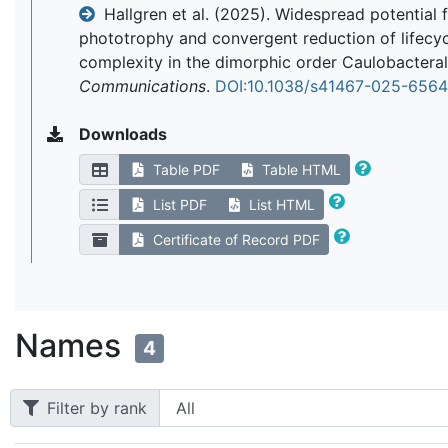
Hallgren et al. (2025). Widespread potential 
phototrophy and convergent reduction of lifecy
complexity in the dimorphic order Caulobactera
Communications
.
DOI:10.1038/s41467-025-656
Downloads
Table PDF
Table HTML
List PDF
List HTML
Certificate of Record PDF
Names
4
Filter by rank