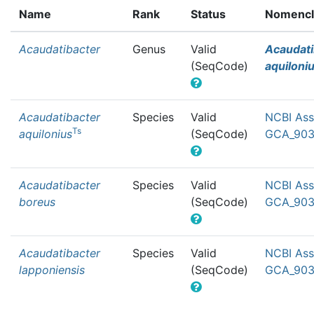
Name
Rank
Status
Nomencla
Acaudatibacter
Genus
Valid
Acaudati
(SeqCode)
aquiloni
Acaudatibacter
Species
Valid
NCBI Ass
Ts
aquilonius
(SeqCode)
GCA_903
Acaudatibacter
Species
Valid
NCBI Ass
boreus
(SeqCode)
GCA_903
Acaudatibacter
Species
Valid
NCBI Ass
lapponiensis
(SeqCode)
GCA_903