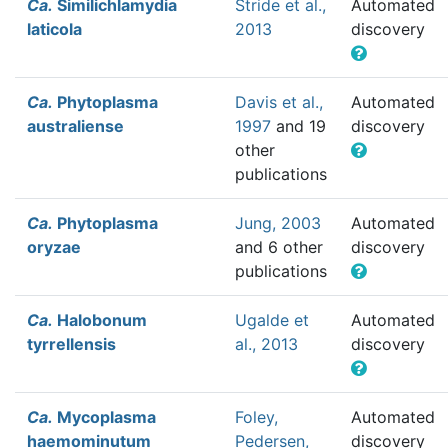
Ca.
Similichlamydia
Stride et al.,
Automated
laticola
2013
discovery
Ca.
Phytoplasma
Davis et al.,
Automated
australiense
1997
and 19
discovery
other
publications
Ca.
Phytoplasma
Jung, 2003
Automated
oryzae
and 6 other
discovery
publications
Ca.
Halobonum
Ugalde et
Automated
tyrrellensis
al., 2013
discovery
Ca.
Mycoplasma
Foley,
Automated
haemominutum
Pedersen,
discovery