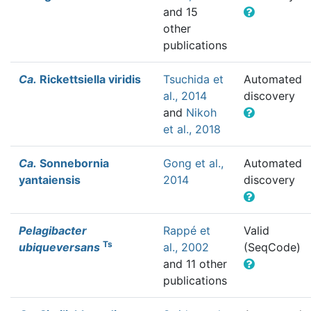
and 15
other
publications
Ca.
Rickettsiella viridis
Tsuchida et
Automated
al., 2014
discovery
and
Nikoh
et al., 2018
Ca.
Sonnebornia
Gong et al.,
Automated
yantaiensis
2014
discovery
Pelagibacter
Rappé et
Valid
Ts
ubiqueversans
al., 2002
(SeqCode)
and 11 other
publications