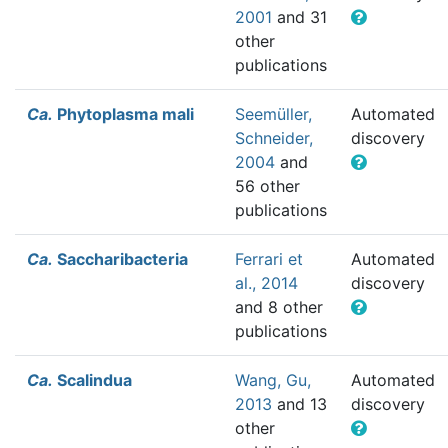
2001
and 31
other
publications
Ca.
Phytoplasma mali
Seemüller,
Automated
Schneider,
discovery
2004
and
56 other
publications
Ca.
Saccharibacteria
Ferrari et
Automated
al., 2014
discovery
and 8 other
publications
Ca.
Scalindua
Wang, Gu,
Automated
2013
and 13
discovery
other