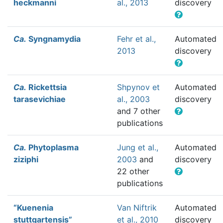
heckmanni
al., 2013
discovery
Ca.
Syngnamydia
Fehr et al.,
Automated
2013
discovery
Ca.
Rickettsia
Shpynov et
Automated
tarasevichiae
al., 2003
discovery
and 7 other
publications
Ca.
Phytoplasma
Jung et al.,
Automated
ziziphi
2003
and
discovery
22 other
publications
“Kuenenia
Van Niftrik
Automated
stuttgartensis”
et al., 2010
discovery