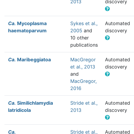
2013
discovery
Ca.
Mycoplasma
Sykes et al.,
Automated
haematoparvum
2005
and
discovery
10 other
publications
Ca.
Maribeggiatoa
MacGregor
Automated
et al., 2013
discovery
and
MacGregor,
2016
Ca.
Similichlamydia
Stride et al.,
Automated
latridicola
2013
discovery
Ca.
Stride et al.,
Automated