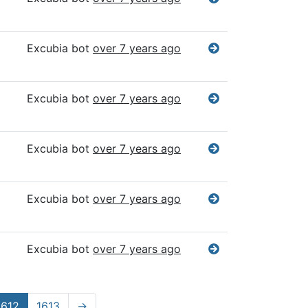
Excubia bot
over 7 years ago
Excubia bot
over 7 years ago
Excubia bot
over 7 years ago
Excubia bot
over 7 years ago
Excubia bot
over 7 years ago
1612
1613
→