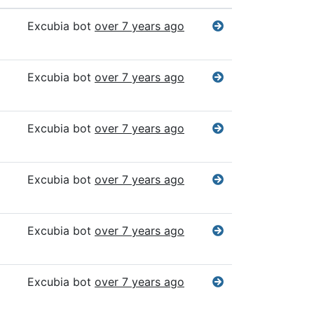
Excubia bot
over 7 years ago
Excubia bot
over 7 years ago
Excubia bot
over 7 years ago
Excubia bot
over 7 years ago
Excubia bot
over 7 years ago
Excubia bot
over 7 years ago