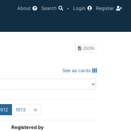
About
Search
•
Login
Register
JSON
See as cards
1612
1613
→
Registered by