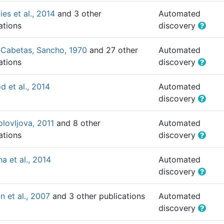
ies et al., 2014
and 3 other
Automated
ations
discovery
-Cabetas, Sancho, 1970
and 27 other
Automated
ations
discovery
 et al., 2014
Automated
discovery
olovljova, 2011
and 8 other
Automated
ations
discovery
na et al., 2014
Automated
discovery
 et al., 2007
and 3 other publications
Automated
discovery