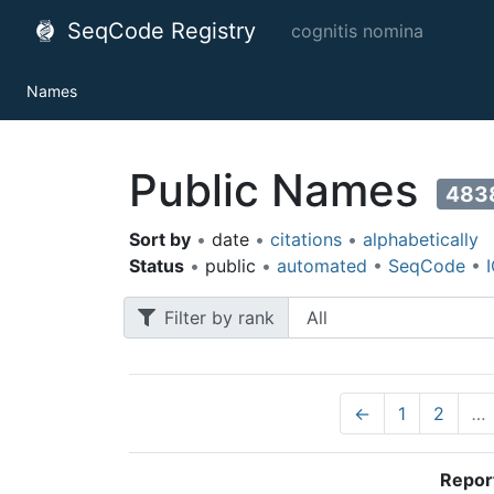
SeqCode Registry
cognitis nomina
Names
Public Names
483
Sort by
•
date
•
citations
•
alphabetically
Status
•
public
•
automated
•
SeqCode
•
Filter by rank
←
1
2
…
Repor