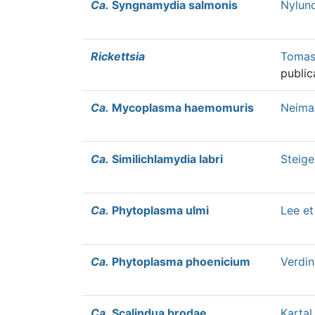
Ca.
Syngnamydia salmonis
Nylund
Rickettsia
Tomass
public
Ca.
Mycoplasma haemomuris
Neimar
Ca.
Similichlamydia labri
Steige
Ca.
Phytoplasma ulmi
Lee et
Ca.
Phytoplasma phoenicium
Verdin
Ca.
Scalindua brodae
Kartal