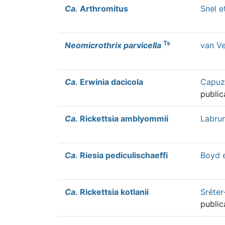
Ca.
Arthromitus
Snel e
Ts
Neomicrothrix parvicella
van Ve
Ca.
Erwinia dacicola
Capuzz
public
Ca.
Rickettsia amblyommii
Labrun
Ca.
Riesia pediculischaeffi
Boyd e
Ca.
Rickettsia kotlanii
Sréter
public