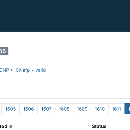
86
ICNP
•
ICNafp
•
valid
1605
1606
1607
1608
1609
1610
1611
ted in
Status