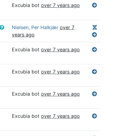
Excubia bot
over 7 years ago
Nielsen, Per Halkjær
over 7
years ago
Excubia bot
over 7 years ago
Excubia bot
over 7 years ago
Excubia bot
over 7 years ago
Excubia bot
over 7 years ago