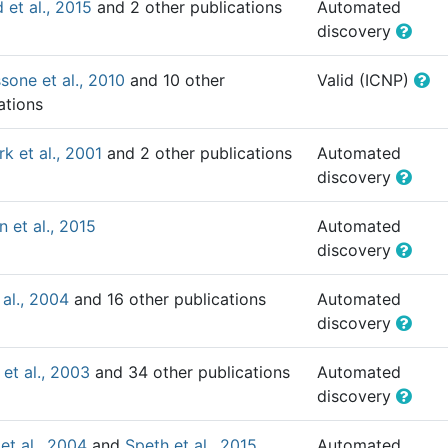
 et al., 2015
and 2 other publications
Automated
discovery
one et al., 2010
and 10 other
Valid (ICNP)
ations
k et al., 2001
and 2 other publications
Automated
discovery
n et al., 2015
Automated
discovery
 al., 2004
and 16 other publications
Automated
discovery
 et al., 2003
and 34 other publications
Automated
discovery
 et al., 2004
and
Speth et al., 2015
Automated