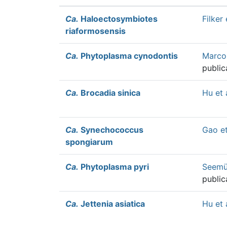
Ca.
Haloectosymbiotes
Filker 
riaformosensis
Ca.
Phytoplasma cynodontis
Marcon
public
Ca.
Brocadia sinica
Hu et 
Ca.
Synechococcus
Gao et
spongiarum
Ca.
Phytoplasma pyri
Seemül
public
Ca.
Jettenia asiatica
Hu et 