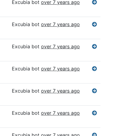
Excubia bot
over 7 years ago
Excubia bot
over 7 years ago
Excubia bot
over 7 years ago
Excubia bot
over 7 years ago
Excubia bot
over 7 years ago
Excubia bot
over 7 years ago
Excubia bot
over 7 years ago