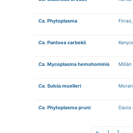
Ca.
Phytoplasma
Firrao
Ca.
Pantoea carbekii
Kenyon
Ca.
Mycoplasma hemohominis
Millán 
Ca.
Sulcia muelleri
Moran 
Ca.
Phytoplasma pruni
Davis 
←
1
2
…