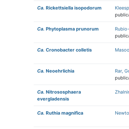
Ca.
Rickettsiella isopodorum
Kleesp
public
Ca.
Phytoplasma prunorum
Rubio
public
Ca.
Cronobacter colletis
Masood
Ca.
Neoehrlichia
Rar, G
public
Ca.
Nitrososphaera
Zhalni
evergladensis
Ca.
Ruthia magnifica
Newton