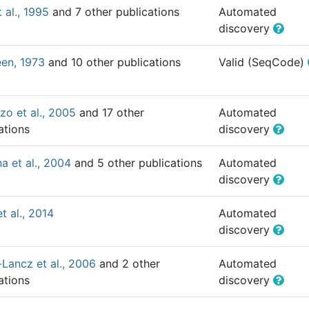
t al., 1995
and 7 other publications
Automated
discovery
en, 1973
and 10 other publications
Valid (SeqCode)
o et al., 2005
and 17 other
Automated
ations
discovery
a et al., 2004
and 5 other publications
Automated
discovery
t al., 2014
Automated
discovery
-Lancz et al., 2006
and 2 other
Automated
ations
discovery