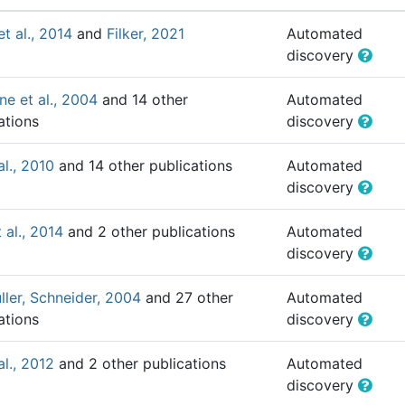
et al., 2014
and
Filker, 2021
Automated
discovery
e et al., 2004
and 14 other
Automated
ations
discovery
al., 2010
and 14 other publications
Automated
discovery
 al., 2014
and 2 other publications
Automated
discovery
ler, Schneider, 2004
and 27 other
Automated
ations
discovery
al., 2012
and 2 other publications
Automated
discovery