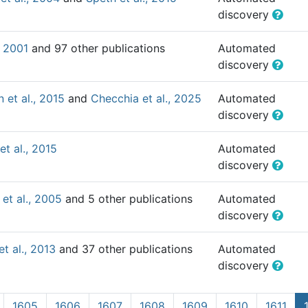
discovery
, 2001
and 97 other publications
Automated
discovery
 et al., 2015
and
Checchia et al., 2025
Automated
discovery
et al., 2015
Automated
discovery
et al., 2005
and 5 other publications
Automated
discovery
et al., 2013
and 37 other publications
Automated
discovery
1605
1606
1607
1608
1609
1610
1611