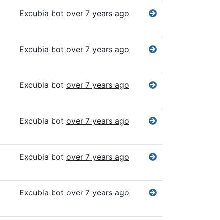
Excubia bot
over 7 years ago
Excubia bot
over 7 years ago
Excubia bot
over 7 years ago
Excubia bot
over 7 years ago
Excubia bot
over 7 years ago
Excubia bot
over 7 years ago