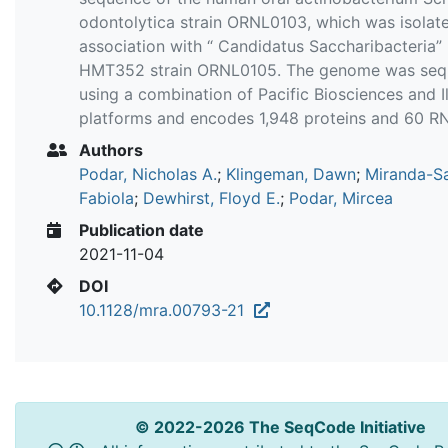
odontolytica strain ORNL0103, which was isolate
association with “ Candidatus Saccharibacteria”
HMT352 strain ORNL0105. The genome was se
using a combination of Pacific Biosciences and I
platforms and encodes 1,948 proteins and 60 R
Authors
Podar, Nicholas A.
;
Klingeman, Dawn
;
Miranda-S
Fabiola
;
Dewhirst, Floyd E.
;
Podar, Mircea
Publication date
2021-11-04
DOI
10.1128/mra.00793-21
© 2022-2026 The SeqCode Initiative