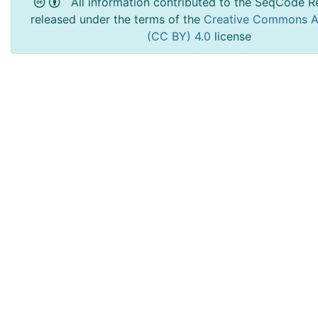
All information contributed to the SeqCode Re
released under the terms of the
Creative Commons At
(CC BY) 4.0
license