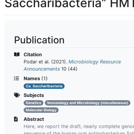
Saccharibacteria” H
Publication
Citation
Podar et al.
(2021).
Microbiology Resource
Announcements
10 (44)
Names
(1)
Ca.
Saccharibacteria
Subjects
Genetics
Immunology and Microbiology (miscellaneous)
Molecular Biology
Abstract
Here, we report the draft, nearly complete gen
sequence of the human oral actinobacterium Sch