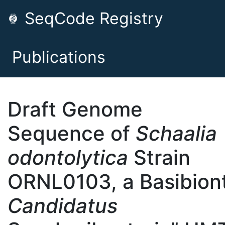
SeqCode Registry
Publications
Draft Genome
Sequence of
Schaalia
odontolytica
Strain
ORNL0103, a Basibiont
Candidatus