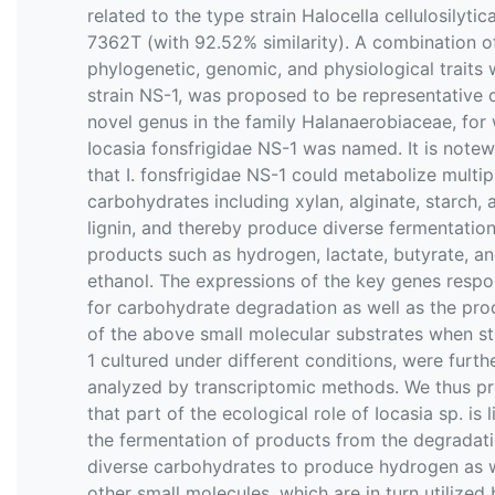
related to the type strain Halocella cellulosilyti
7362T (with 92.52% similarity). A combination o
phylogenetic, genomic, and physiological traits 
strain NS-1, was proposed to be representative 
novel genus in the family Halanaerobiaceae, for
Iocasia fonsfrigidae NS-1 was named. It is note
that I. fonsfrigidae NS-1 could metabolize multip
carbohydrates including xylan, alginate, starch, 
lignin, and thereby produce diverse fermentatio
products such as hydrogen, lactate, butyrate, a
ethanol. The expressions of the key genes respo
for carbohydrate degradation as well as the pro
of the above small molecular substrates when st
1 cultured under different conditions, were furth
analyzed by transcriptomic methods. We thus pr
that part of the ecological role of Iocasia sp. is l
the fermentation of products from the degradati
diverse carbohydrates to produce hydrogen as w
other small molecules, which are in turn utilized