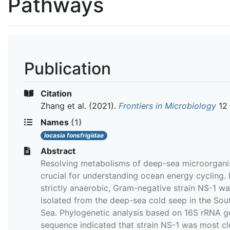
Pathways
Publication
Citation
Zhang et al.
(2021).
Frontiers in Microbiology
12
Names
(1)
Iocasia fonsfrigidae
Abstract
Resolving metabolisms of deep-sea microorgani
crucial for understanding ocean energy cycling. 
strictly anaerobic, Gram-negative strain NS-1 w
isolated from the deep-sea cold seep in the Sou
Sea. Phylogenetic analysis based on 16S rRNA g
sequence indicated that strain NS-1 was most cl