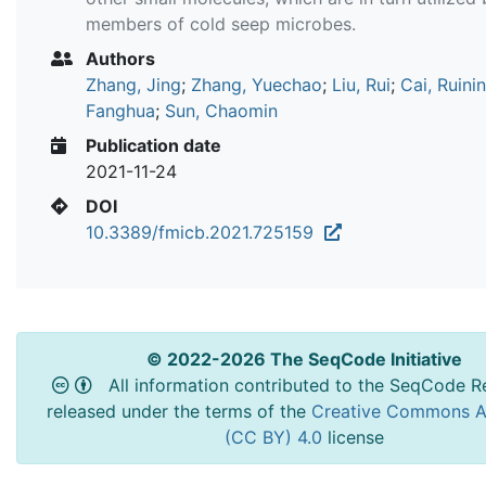
members of cold seep microbes.
Authors
Zhang, Jing
;
Zhang, Yuechao
;
Liu, Rui
;
Cai, Ruini
Fanghua
;
Sun, Chaomin
Publication date
2021-11-24
DOI
10.3389/fmicb.2021.725159
© 2022-2026 The SeqCode Initiative
All information contributed to the SeqCode Re
released under the terms of the
Creative Commons At
(CC BY) 4.0
license