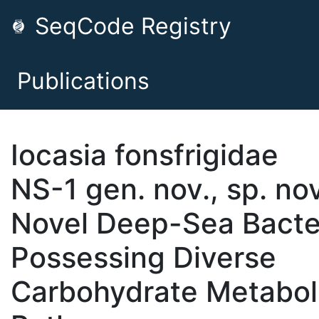
SeqCode Registry
Publications
Iocasia fonsfrigidae
NS-1 gen. nov., sp. nov
Novel Deep-Sea Bact
Possessing Diverse
Carbohydrate Metabol