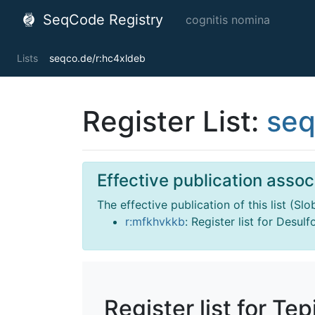
SeqCode Registry
cognitis nomina
Lists
seqco.de/r:hc4xldeb
Register List:
seq
Effective publication associ
The effective publication of this list (Sl
r:mfkhvkkb
: Register list for Desul
Register list for Te