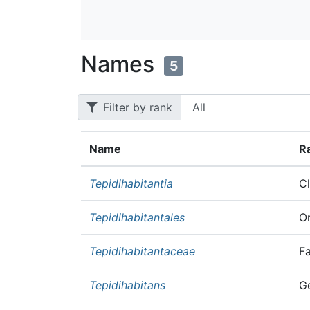
Names
5
Filter by rank
Name
R
Tepidihabitantia
C
Tepidihabitantales
O
Tepidihabitantaceae
F
Tepidihabitans
G