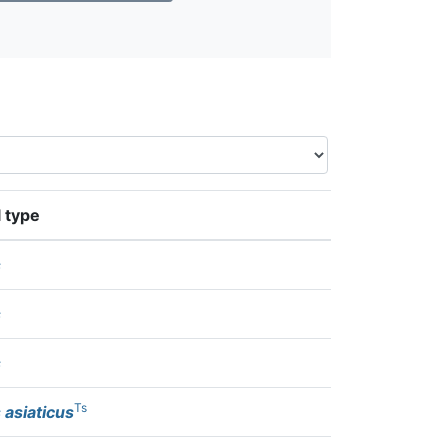
 type
s
s
s
Ts
 asiaticus