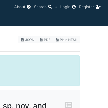
About
Search
•
Login
Register
JSON
PDF
Plain HTML
. sp. nov. and