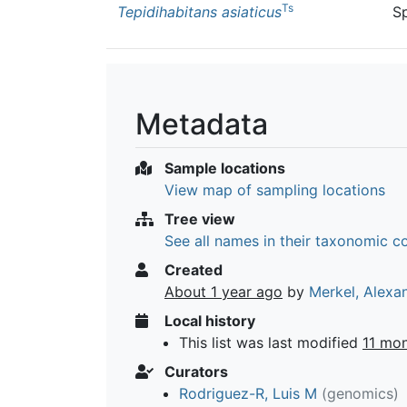
Ts
Tepidihabitans asiaticus
S
Metadata
Sample locations
View map of sampling locations
Tree view
See all names in their taxonomic c
Created
About 1 year ago
by
Merkel, Alexa
Local history
This list was last modified
11 mo
Curators
Rodriguez-R, Luis M
(genomics)