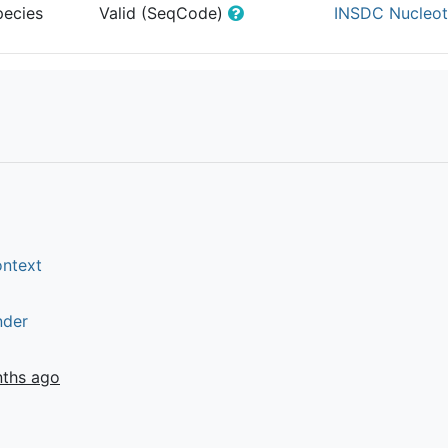
pecies
Valid (SeqCode)
INSDC Nucleot
ontext
nder
nths ago