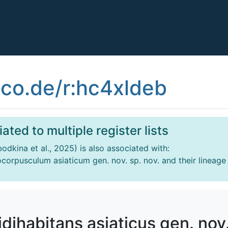
co.de/r:hc4xldeb
ated to multiple register lists
obodkina et al., 2025) is also associated with:
focorpusculum asiaticum gen. nov. sp. nov. and their lineage
pidihabitans asiaticus gen. nov