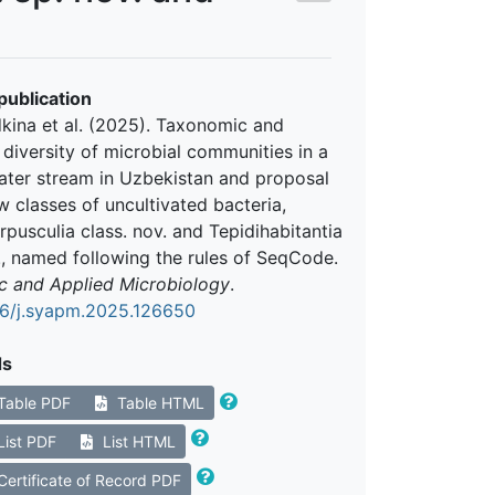
publication
ina et al. (2025). Taxonomic and
diversity of microbial communities in a
ater stream in Uzbekistan and proposal
 classes of uncultivated bacteria,
pusculia class. nov. and Tepidihabitantia
., named following the rules of SeqCode.
c and Applied Microbiology
.
16/j.syapm.2025.126650
ds
Table PDF
Table HTML
List PDF
List HTML
ertificate of Record PDF