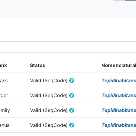
ank
Status
Nomenclatural
lass
Valid (SeqCode)
Tepidihabitan
rder
Valid (SeqCode)
Tepidihabitan
amily
Valid (SeqCode)
Tepidihabitan
enus
Valid (SeqCode)
Tepidihabitans