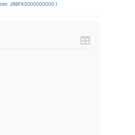
ide: JBBFKS000000000.1