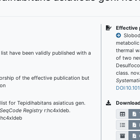
Effective 
Slobodk
metabolic 
thermal w
r list have been validly published with a
of two new
Desulfocor
class. nov
rship of the effective publication but
Systemati
ion
DOI:10.10
ist for Tepidihabitans asiaticus gen.
Downloa
SeqCode Registry
r:hc4xldeb.
r:hc4xldeb
C