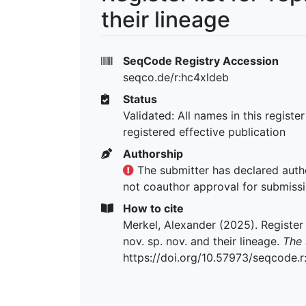
their lineage
SeqCode Registry Accession
seqco.de/r:hc4xldeb
Status
Validated: All names in this registe
registered effective publication
Authorship
The submitter has declared autho
not coauthor approval for submiss
How to cite
Merkel, Alexander (2025). Register l
nov. sp. nov. and their lineage.
The 
https://doi.org/10.57973/seqcode.