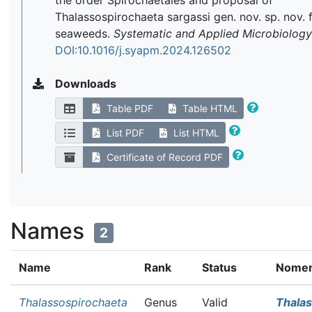
the order Spirochaetales and proposal of
Thalassospirochaeta sargassi gen. nov. sp. nov.
seaweeds.
Systematic and Applied Microbiology
DOI:10.1016/j.syapm.2024.126502
Downloads
Table PDF
Table HTML
List PDF
List HTML
Certificate of Record PDF
Names
2
Name
Rank
Status
Nomenc
Thalassospirochaeta
Genus
Valid
Thalas