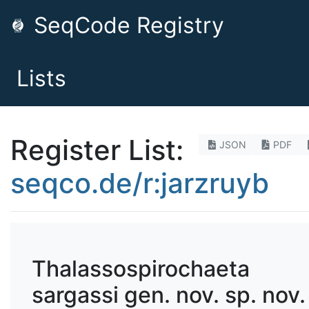
SeqCode Registry
Lists
Register List:
JSON
PDF
seqco.de/r:jarzruyb
Thalassospirochaeta
sargassi gen. nov. sp. nov.