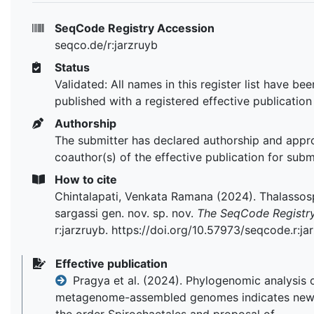
SeqCode Registry Accession
seqco.de/r:jarzruyb
Status
Validated: All names in this register list have bee
published with a registered effective publication
Authorship
The submitter has declared authorship and appr
coauthor(s) of the effective publication for subm
How to cite
Chintalapati, Venkata Ramana (2024). Thalassos
sargassi gen. nov. sp. nov.
The SeqCode Registr
r:jarzruyb. https://doi.org/10.57973/seqcode.r:ja
Effective publication
Pragya et al. (2024). Phylogenomic analysis 
metagenome-assembled genomes indicates new 