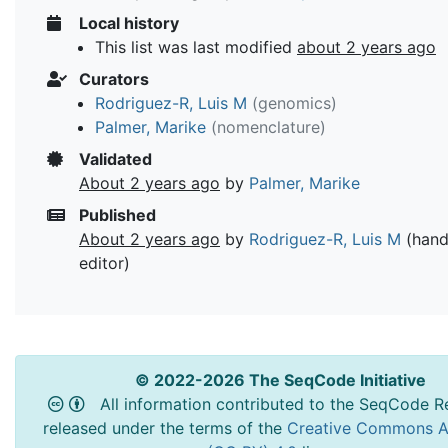
Local history
This list was last modified
about 2 years ago
Curators
Rodriguez-R, Luis M
(genomics)
Palmer, Marike
(nomenclature)
Validated
About 2 years ago
by
Palmer, Marike
Published
About 2 years ago
by
Rodriguez-R, Luis M
(hand
editor)
© 2022-2026 The SeqCode Initiative
All information contributed to the SeqCode Re
released under the terms of the
Creative Commons At