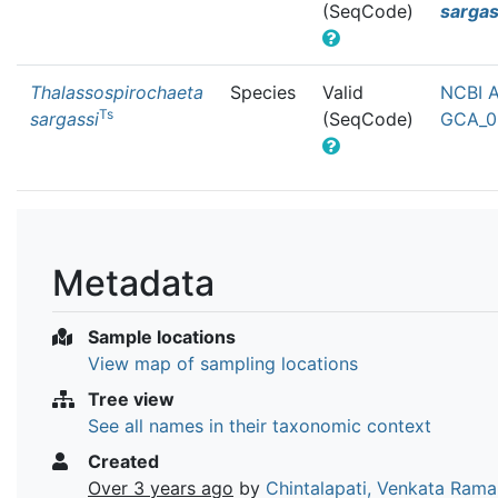
(SeqCode)
sargas
Thalassospirochaeta
Species
Valid
NCBI A
Ts
sargassi
(SeqCode)
GCA_0
Metadata
Sample locations
View map of sampling locations
Tree view
See all names in their taxonomic context
Created
Over 3 years ago
by
Chintalapati, Venkata Ram