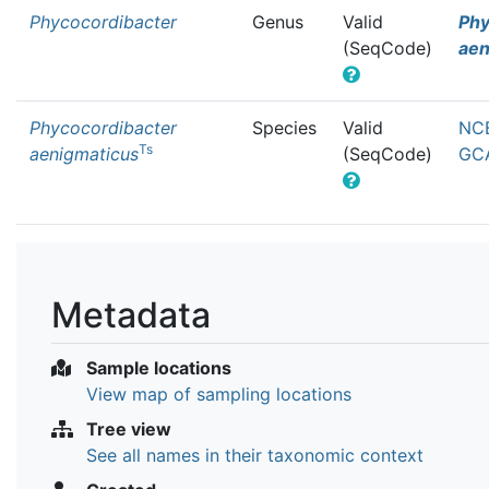
Phycocordibacter
Genus
Valid
Phy
(SeqCode)
aen
Phycocordibacter
Species
Valid
NCB
Ts
aenigmaticus
(SeqCode)
GCA
Metadata
Sample locations
View map of sampling locations
Tree view
See all names in their taxonomic context