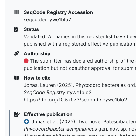
SeqCode Registry Accession
seqco.de/r:ywe1blo2
Status
Validated: All names in this register list have bee
published with a registered effective publication
Authorship
The submitter has declared authorship of the 
publication but not coauthor approval for submi
How to cite
Jonas, Lauren (2025). Phycocordibacterales ord
SeqCode Registry
r:ywe1blo2.
https://doi.org/10.57973/seqcode.r:ywe1blo2
Effective publication
Jonas et al. (2025). Two novel Patescibacteri
Phycocordibacter aenigmaticus
gen. nov. sp. no