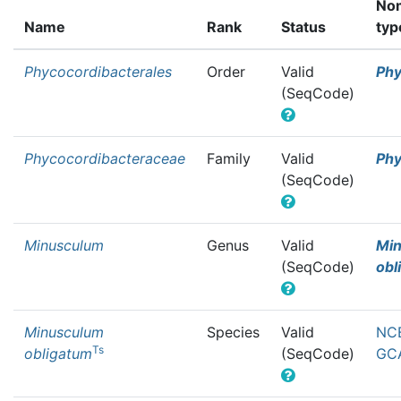
Nom
Name
Rank
Status
typ
Phycocordibacterales
Order
Valid
Phy
(SeqCode)
Phycocordibacteraceae
Family
Valid
Phy
(SeqCode)
Minusculum
Genus
Valid
Mi
(SeqCode)
obl
Minusculum
Species
Valid
NCB
Ts
obligatum
(SeqCode)
GCA