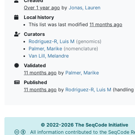
Created
Over 1 year ago
by
Jonas, Lauren
Local history
This list was last modified
11 months ago
Curators
Rodriguez-R, Luis M
(genomics)
Palmer, Marike
(nomenclature)
Van Lill, Melandre
Validated
11 months ago
by
Palmer, Marike
Published
11 months ago
by
Rodriguez-R, Luis M
(handling 
© 2022-2026 The SeqCode Initiative
All information contributed to the SeqCode Re