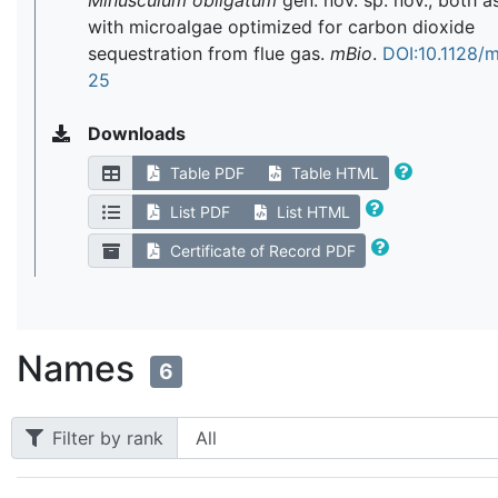
Minusculum obligatum
gen. nov. sp. nov., both a
with microalgae optimized for carbon dioxide
sequestration from flue gas.
mBio
.
DOI:10.1128/
25
Downloads
Table PDF
Table HTML
List PDF
List HTML
Certificate of Record PDF
Names
6
Filter by rank