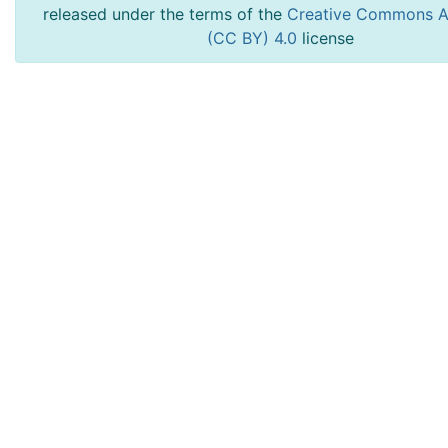
released under the terms of the
Creative Commons At
(CC BY) 4.0
license