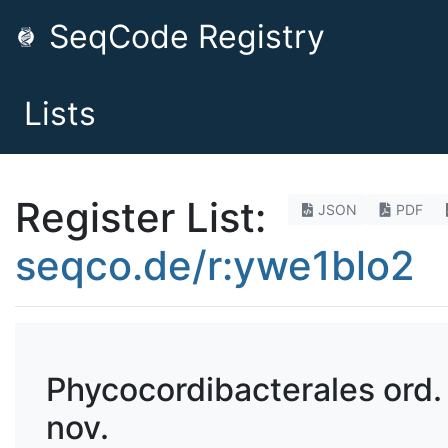
SeqCode Registry
Lists
Register List:
JSON
PDF
seqco.de/r:ywe1blo2
Phycocordibacterales ord.
nov.