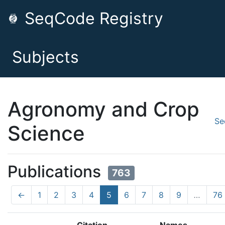
SeqCode Registry
Subjects
Agronomy and Crop
Se
Science
Publications
763
←
1
2
3
4
5
6
7
8
9
…
76