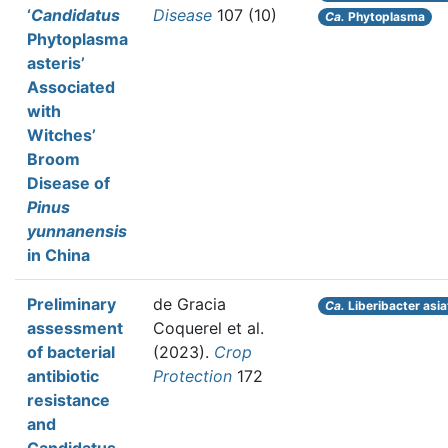
‘
Candidatus
Disease
107 (10)
Ca.
Phytoplasma
Phytoplasma
asteris’
Associated
with
Witches’
Broom
Disease of
Pinus
yunnanensis
in China
Preliminary
de Gracia
Ca.
Liberibacter asia
assessment
Coquerel et al.
of bacterial
(2023).
Crop
antibiotic
Protection
172
resistance
and