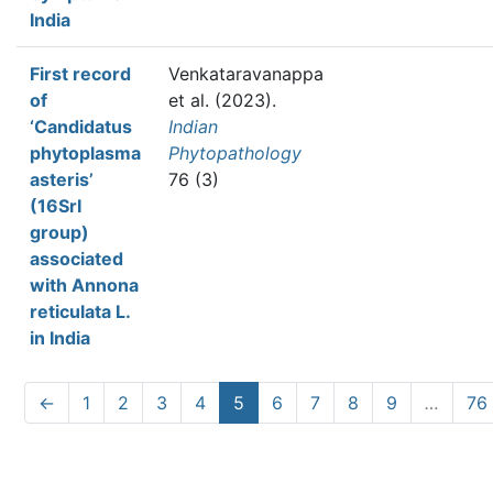
India
First record
Venkataravanappa
of
et al.
(2023).
‘Candidatus
Indian
phytoplasma
Phytopathology
asteris’
76 (3)
(16SrI
group)
associated
with Annona
reticulata L.
in India
←
1
2
3
4
5
6
7
8
9
…
76