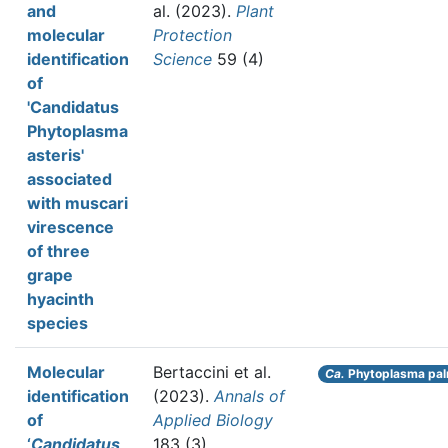
and
al.
(2023).
Plant
molecular
Protection
identification
Science
59 (4)
of
'Candidatus
Phytoplasma
asteris'
associated
with muscari
virescence
of three
grape
hyacinth
species
Molecular
Bertaccini et al.
Ca.
Phytoplasma pal
identification
(2023).
Annals of
of
Applied Biology
‘
Candidatus
183 (3)