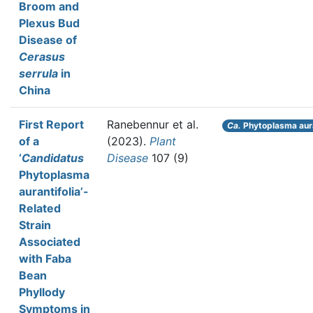
Broom and
Plexus Bud
Disease of
Cerasus
serrula
in
China
First Report
Ranebennur et al.
Ca.
Phytoplasma aura
of a
(2023).
Plant
‘
Candidatus
Disease
107 (9)
Phytoplasma
aurantifolia’-
Related
Strain
Associated
with Faba
Bean
Phyllody
Symptoms in