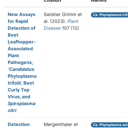
Citation
Names
New Assays
Swisher Grimm et
Ca.
Phytoplasma trifo
for Rapid
al.
(2023).
Plant
Detection of
Disease
107 (12)
Beet
Leafhopper-
Associated
Plant
Pathogens,
‘
Candidatus
Phytoplasma
trifolii’, Beet
Curly Top
Virus, and
Spiroplasma
citri
Detection
Mergenthaler et
Ca.
Phytoplasma ast