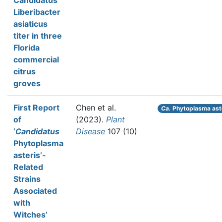
Candidatus
Liberibacter
asiaticus
titer in three
Florida
commercial
citrus
groves
First Report
Chen et al.
Ca.
Phytoplasma ast
of
(2023).
Plant
‘
Candidatus
Disease
107 (10)
Phytoplasma
asteris’-
Related
Strains
Associated
with
Witchesʼ