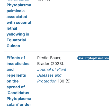
Phytoplasma
palmicola’
associated
with coconut
lethal
yellowing in
Equatorial
Guinea
Effects of
Riedle-Bauer,
Ca.
Phytoplasma sol
insecticides
Brader
(2023).
and
Journal of Plant
repellents
Diseases and
on the
Protection
130 (5)
spread of
‘Candidatus
Phytoplasma
solani’ under