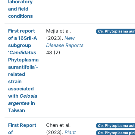
laboratory
and field
conditions
First report
Mejia et al.
Ca.
Phytoplasma aura
of a 16SrII‐A
(2023).
New
subgroup
Disease Reports
‘
Candidatus
48 (2)
Phytoplasma
aurantifolia’‐
related
strain
associated
with
Celosia
argentea
in
Taiwan
First Report
Chen et al.
Ca.
Phytoplasma ast
of
(2023).
Plant
Ca.
Phytoplasma pin