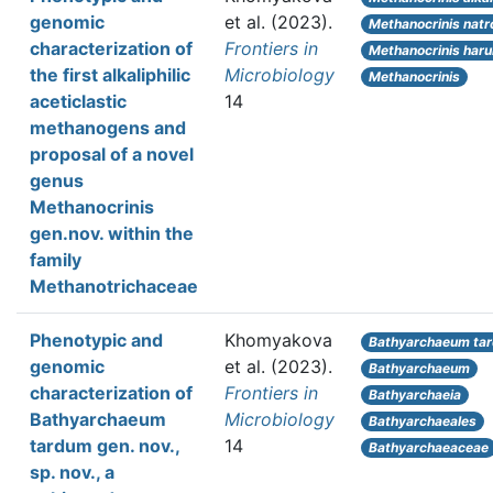
genomic
et al.
(2023).
Methanocrinis natr
characterization of
Frontiers in
Methanocrinis har
the first alkaliphilic
Microbiology
Methanocrinis
aceticlastic
14
methanogens and
proposal of a novel
genus
Methanocrinis
gen.nov. within the
family
Methanotrichaceae
Phenotypic and
Khomyakova
Bathyarchaeum ta
genomic
et al.
(2023).
Bathyarchaeum
characterization of
Frontiers in
Bathyarchaeia
Bathyarchaeum
Microbiology
Bathyarchaeales
tardum gen. nov.,
14
Bathyarchaeaceae
sp. nov., a