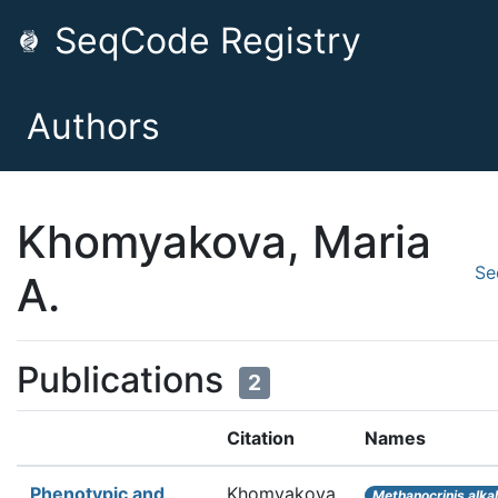
SeqCode Registry
Authors
Khomyakova, Maria
Se
A.
Publications
2
Citation
Names
Phenotypic and
Khomyakova
Methanocrinis alkal