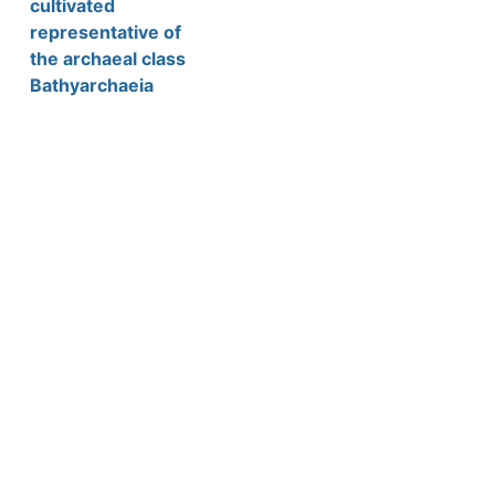
cultivated
representative of
the archaeal class
Bathyarchaeia