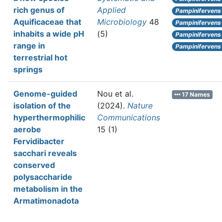
rich genus of
Applied
Pampinifervens
Aquificaceae that
Microbiology
48
Pampinifervens
inhabits a wide pH
(5)
Pampinifervens
range in
Pampinifervens
terrestrial hot
springs
Genome-guided
Nou et al.
17 Names
isolation of the
(2024).
Nature
hyperthermophilic
Communications
aerobe
15 (1)
Fervidibacter
sacchari reveals
conserved
polysaccharide
metabolism in the
Armatimonadota