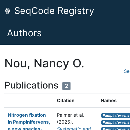
SeqCode Registry
Authors
Nou, Nancy O.
Se
Publications
2
Citation
Names
Nitrogen fixation
Palmer et al.
Pampinifervens
in Pampinifervens,
(2025).
Pampinifervens
a new species-
Systematic and
Pampinifervens