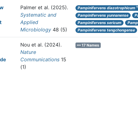
ew
Palmer et al.
(2025).
T
Pampinifervens diazotrophicum
Systematic and
Pampinifervens yunnanense
P
t
Applied
Pampinifervens sericum
Pampi
Microbiology
48 (5)
Pampinifervens tengchongense
Nou et al.
(2024).
17 Names
Nature
ide
Communications
15
(1)