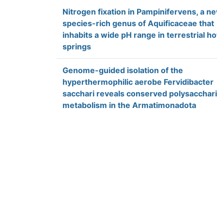
Nitrogen fixation in Pampinifervens, a n
species-rich genus of Aquificaceae that
inhabits a wide pH range in terrestrial ho
springs
Genome-guided isolation of the
hyperthermophilic aerobe Fervidibacter
sacchari reveals conserved polysacchar
metabolism in the Armatimonadota