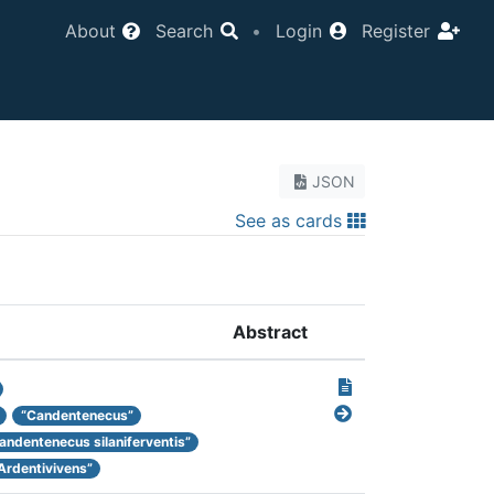
About
Search
•
Login
Register
JSON
See as cards
Abstract
“Candentenecus”
andentenecus silaniferventis”
Ardentivivens”