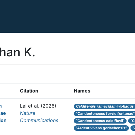
han K.
Citation
Names
n
Lai et al.
(2026).
Calditenuis ramacidaminiphagus
eae
Nature
“Candentenecus fervidifontanae”
ion
Communications
“Candentenecus caldifluvii”
“C
“Ardentivivens gerlachensis”
“