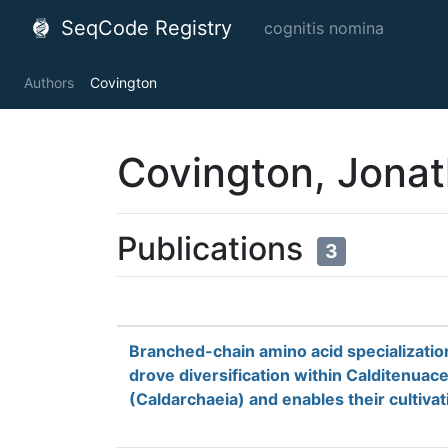
SeqCode Registry
cognitis nomina
Authors
Covington
Covington, Jonat
Publications
3
Branched-chain amino acid specializatio
drove diversification within Calditenuac
(Caldarchaeia) and enables their cultivat