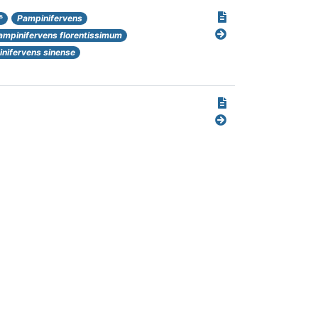
s
Pampinifervens
ampinifervens florentissimum
nifervens sinense