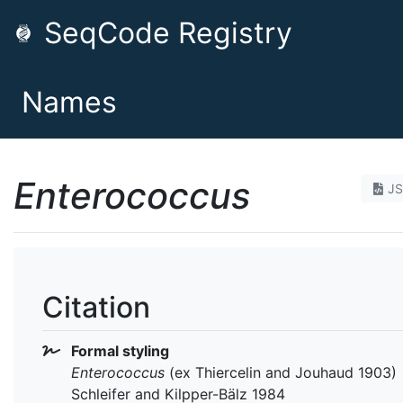
SeqCode Registry
Names
Enterococcus
J
Citation
Formal styling
Enterococcus
(ex Thiercelin and Jouhaud 1903)
Schleifer and Kilpper-Bälz 1984