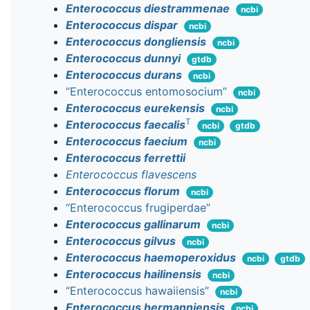
Enterococcus diestrammenae
ncbi
Enterococcus dispar
ncbi
Enterococcus dongliensis
ncbi
Enterococcus dunnyi
gtdb
Enterococcus durans
ncbi
“Enterococcus entomosocium”
ncbi
Enterococcus eurekensis
ncbi
T
Enterococcus faecalis
ncbi
gtdb
Enterococcus faecium
ncbi
Enterococcus ferrettii
Enterococcus flavescens
Enterococcus florum
ncbi
“Enterococcus frugiperdae”
Enterococcus gallinarum
ncbi
Enterococcus gilvus
ncbi
Enterococcus haemoperoxidus
ncbi
gtdb
Enterococcus hailinensis
ncbi
“Enterococcus hawaiiensis”
ncbi
Enterococcus hermanniensis
ncbi