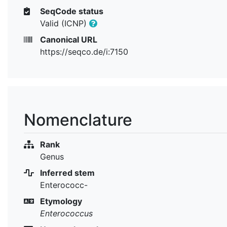
SeqCode status
Valid (ICNP)
Canonical URL
https://seqco.de/i:7150
Nomenclature
Rank
Genus
Inferred stem
Enterococc-
Etymology
Enterococcus