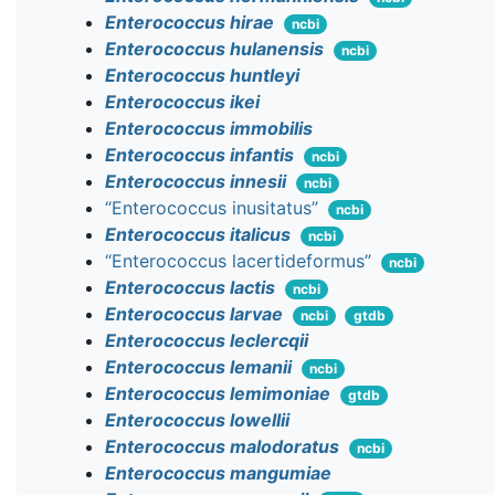
Enterococcus hirae
ncbi
Enterococcus hulanensis
ncbi
Enterococcus huntleyi
Enterococcus ikei
Enterococcus immobilis
Enterococcus infantis
ncbi
Enterococcus innesii
ncbi
“Enterococcus inusitatus”
ncbi
Enterococcus italicus
ncbi
“Enterococcus lacertideformus”
ncbi
Enterococcus lactis
ncbi
Enterococcus larvae
ncbi
gtdb
Enterococcus leclercqii
Enterococcus lemanii
ncbi
Enterococcus lemimoniae
gtdb
Enterococcus lowellii
Enterococcus malodoratus
ncbi
Enterococcus mangumiae