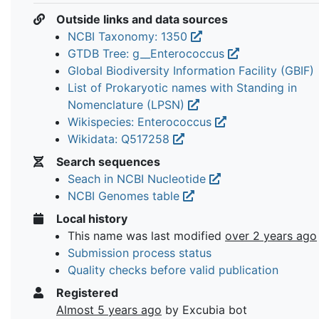
Outside links and data sources
NCBI Taxonomy: 1350
GTDB Tree: g__Enterococcus
Global Biodiversity Information Facility (GBIF)
List of Prokaryotic names with Standing in
Nomenclature (LPSN)
Wikispecies: Enterococcus
Wikidata: Q517258
Search sequences
Seach in NCBI Nucleotide
NCBI Genomes table
Local history
This name was last modified
over 2 years ago
Submission process status
Quality checks before valid publication
Registered
Almost 5 years ago
by Excubia bot