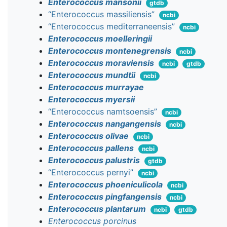
Enterococcus mansonii
gtdb
“Enterococcus massiliensis”
ncbi
“Enterococcus mediterraneensis”
ncbi
Enterococcus moelleringii
Enterococcus montenegrensis
ncbi
Enterococcus moraviensis
ncbi
gtdb
Enterococcus mundtii
ncbi
Enterococcus murrayae
Enterococcus myersii
“Enterococcus namtsoensis”
ncbi
Enterococcus nangangensis
ncbi
Enterococcus olivae
ncbi
Enterococcus pallens
ncbi
Enterococcus palustris
gtdb
“Enterococcus pernyi”
ncbi
Enterococcus phoeniculicola
ncbi
Enterococcus pingfangensis
ncbi
Enterococcus plantarum
ncbi
gtdb
Enterococcus porcinus