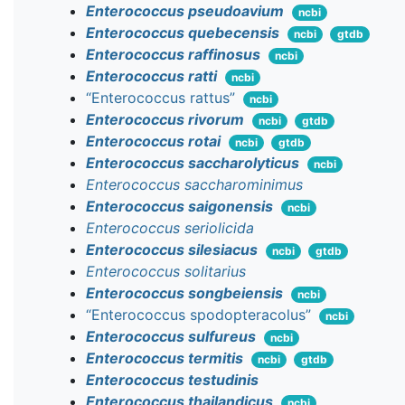
Enterococcus pseudoavium
ncbi
Enterococcus quebecensis
ncbi
gtdb
Enterococcus raffinosus
ncbi
Enterococcus ratti
ncbi
“Enterococcus rattus”
ncbi
Enterococcus rivorum
ncbi
gtdb
Enterococcus rotai
ncbi
gtdb
Enterococcus saccharolyticus
ncbi
Enterococcus saccharominimus
Enterococcus saigonensis
ncbi
Enterococcus seriolicida
Enterococcus silesiacus
ncbi
gtdb
Enterococcus solitarius
Enterococcus songbeiensis
ncbi
“Enterococcus spodopteracolus”
ncbi
Enterococcus sulfureus
ncbi
Enterococcus termitis
ncbi
gtdb
Enterococcus testudinis
Enterococcus thailandicus
ncbi