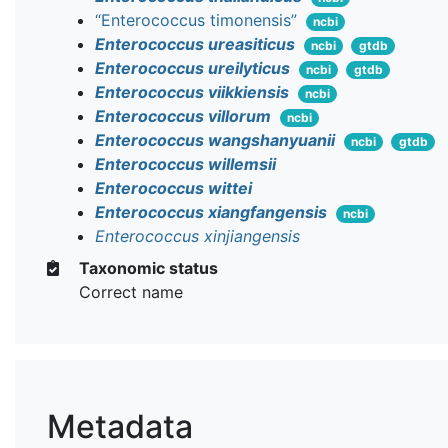
“Enterococcus timonensis”
ncbi
Enterococcus ureasiticus
ncbi
gtdb
Enterococcus ureilyticus
ncbi
gtdb
Enterococcus viikkiensis
ncbi
Enterococcus villorum
ncbi
Enterococcus wangshanyuanii
ncbi
gtdb
Enterococcus willemsii
Enterococcus wittei
Enterococcus xiangfangensis
ncbi
Enterococcus xinjiangensis
Taxonomic status
Correct name
Metadata