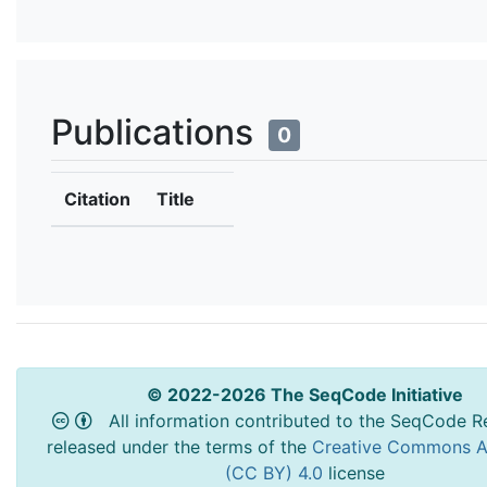
Publications
0
Citation
Title
© 2022-2026 The SeqCode Initiative
All information contributed to the SeqCode Re
released under the terms of the
Creative Commons At
(CC BY) 4.0
license