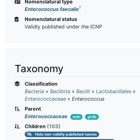
Nomenclatural type
T
Enterococcus faecalis
Nomenclatural status
Validly published under the ICNP
Taxonomy
Classification
Bacteria
»
Bacillota
»
Bacilli
»
Lactobacillales
»
Enterococcaceae
»
Enterococcus
Parent
Enterococcaceae
ncbi
gtdb
Children
(103)
Hide
non-validly published names