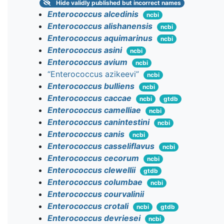
Hide
validly published but incorrect names
Enterococcus alcedinis
ncbi
Enterococcus alishanensis
ncbi
Enterococcus aquimarinus
ncbi
Enterococcus asini
ncbi
Enterococcus avium
ncbi
“Enterococcus azikeevi”
ncbi
Enterococcus bulliens
ncbi
Enterococcus caccae
ncbi
gtdb
Enterococcus camelliae
ncbi
Enterococcus canintestini
ncbi
Enterococcus canis
ncbi
Enterococcus casseliflavus
ncbi
Enterococcus cecorum
ncbi
Enterococcus clewellii
gtdb
Enterococcus columbae
ncbi
Enterococcus courvalinii
Enterococcus crotali
ncbi
gtdb
Enterococcus devriesei
ncbi