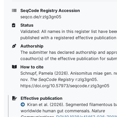
SeqCode Registry Accession
seqco.de/r:zlg3gn05
Status
Validated: All names in this register list have bee
published with a registered effective publication
Authorship
The submitter has declared authorship and appr
coauthor(s) of the effective publication for subm
How to cite
Schnupf, Pamela (2026). Anisomitus miae gen. no
nov.
The SeqCode Registry
r:zlg3gn05.
https://doi.org/10.57973/seqcode.r:zlg3gn05
Effective publication
Kiran et al. (2026). Segmented filamentous b
worldwide human gut commensals.
Nature