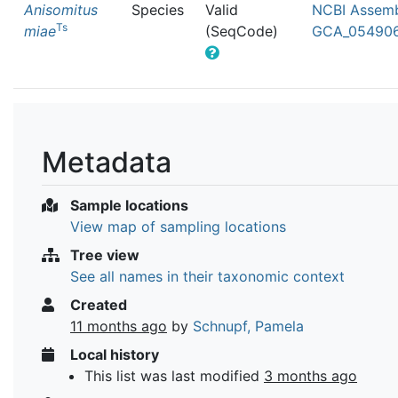
Anisomitus
Species
Valid
NCBI Assemb
Ts
miae
(SeqCode)
GCA_054906
Metadata
Sample locations
View map of sampling locations
Tree view
See all names in their taxonomic context
Created
11 months ago
by
Schnupf, Pamela
Local history
This list was last modified
3 months ago