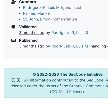
Curators
Rodriguez-R, Luis M
(genomics)
Palmer, Marike
St. John, Emily
(nomenclature)
Validated
3 months ago
by
Rodriguez-R, Luis M
Published
3 months ago
by
Rodriguez-R, Luis M
(handling 
© 2022-2026 The SeqCode Initiative
All information contributed to the SeqCode Re
released under the terms of the
Creative Commons At
(CC BY) 4.0
license