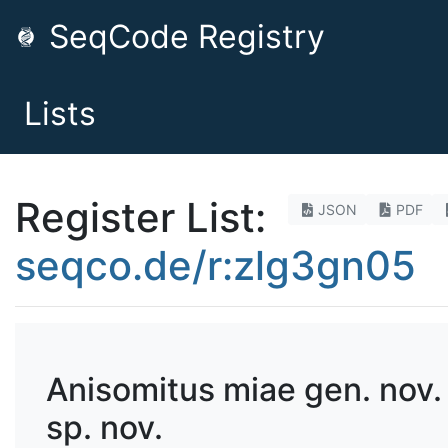
SeqCode Registry
Lists
Register List:
JSON
PDF
seqco.de/r:zlg3gn05
Anisomitus miae gen. nov.
sp. nov.