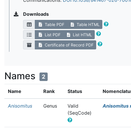
Communications
.
DOI:10.1038/s41467-026-7001
Downloads
Table PDF
Table HTML
List PDF
List HTML
Certificate of Record PDF
Names
2
Name
Rank
Status
Nomenclatur
Anisomitus
Genus
Valid
Anisomitus 
(SeqCode)