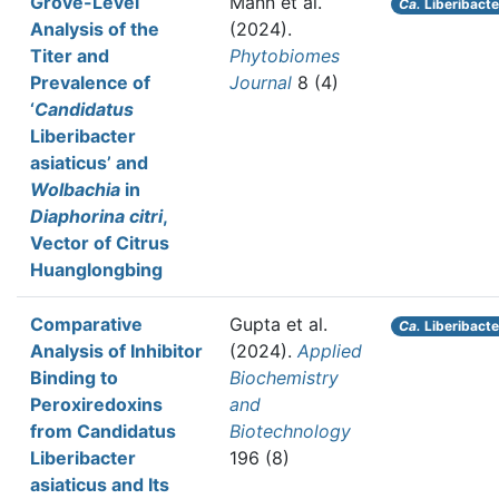
Grove-Level
Mann et al.
Ca.
Liberibacte
Analysis of the
(2024).
Titer and
Phytobiomes
Prevalence of
Journal
8 (4)
‘
Candidatus
Liberibacter
asiaticus’ and
Wolbachia
in
Diaphorina citri
,
Vector of Citrus
Huanglongbing
Comparative
Gupta et al.
Ca.
Liberibacte
Analysis of Inhibitor
(2024).
Applied
Binding to
Biochemistry
Peroxiredoxins
and
from Candidatus
Biotechnology
Liberibacter
196 (8)
asiaticus and Its