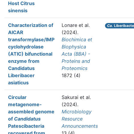
Host Citrus
sinensis
Characterization of
Lonare et al.
Ca.
Liberibacte
AICAR
(2024).
transformylase/IMP
Biochimica et
cyclohydrolase
Biophysica
(ATIC) bifunctional
Acta (BBA) -
enzyme from
Proteins and
Candidatus
Proteomics
Liberibacer
1872 (4)
asiaticus
Circular
Sakurai et al.
metagenome-
(2024).
assembled genome
Microbiology
of
Candidatus
Resource
Patescibacteria
Announcements
recovered from
13 (4)