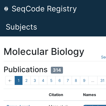
SeqCode Registry
Subjects
Molecular Biology
Se
Publications
314
←
1
2
3
4
5
6
7
8
9
…
31
Citation
Names