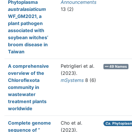
Phytoplasma
Announcements
australasiaticum
13 (2)
WF_GM2021, a
plant pathogen
associated with
soybean witches’
broom disease in
Taiwan
A comprehensive
Petriglieri et al.
49 Names
overview of the
(2023).
Chloroflexota
mSystems
8 (6)
community in
wastewater
treatment plants
worldwide
Complete genome
Cho et al.
Ca.
Phytoplasm
sequence of “
(2023).