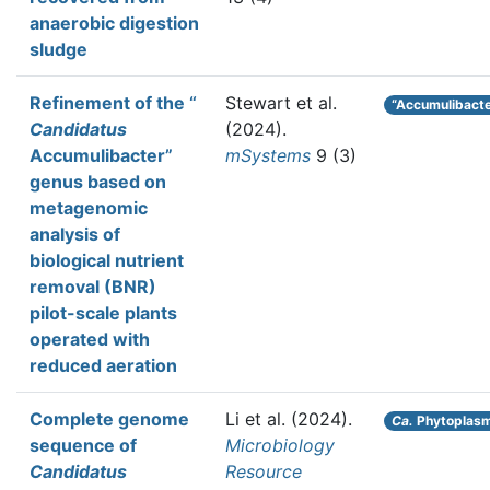
anaerobic digestion
sludge
Refinement of the “
Stewart et al.
“Accumulibacte
Candidatus
(2024).
Accumulibacter”
mSystems
9 (3)
genus based on
metagenomic
analysis of
biological nutrient
removal (BNR)
pilot-scale plants
operated with
reduced aeration
Complete genome
Li et al.
(2024).
Ca.
Phytoplas
sequence of
Microbiology
Candidatus
Resource