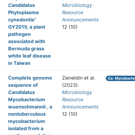
Candidatus
Microbiology
Phytoplasma
Resource
cynodontis”
Announcements
GY2015, a plant
12 (10)
pathogen
associated with
Bermuda grass
white leaf disease
in Taiwan
Complete genome
Zeineldin et al.
Ca.
Mycobacter
sequence of
(2023).
Candidatus
Microbiology
Mycobacterium
Resource
wuenschmannii
,
a
Announcements
nontuberculous
12 (10)
mycobacterium
isolated from a