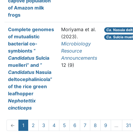
captive population
of Amazon milk
frogs
Complete genomes
Moriyama et al.
Ca.
Nasuia delt
of mutualistic
(2023).
Ca.
Sulcia muell
bacterial co-
Microbiology
symbionts “
Resource
Candidatus
Sulcia
Announcements
muelleri” and “
12 (9)
Candidatus
Nasuia
deltocephalinicola”
of the rice green
leafhopper
Nephotettix
cincticeps
←
1
2
3
4
5
6
7
8
9
…
31