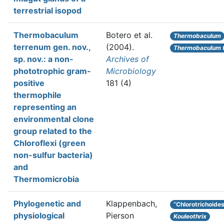
terrestrial isopod
Thermobaculum
Botero et al.
Thermobaculum
terrenum gen. nov.,
(2004).
Thermobaculum 
sp. nov.: a non-
Archives of
phototrophic gram-
Microbiology
positive
181 (4)
thermophile
representing an
environmental clone
group related to the
Chloroflexi (green
non-sulfur bacteria)
and
Thermomicrobia
Phylogenetic and
Klappenbach,
“Chlorotrichoide
physiological
Pierson
Kouleothrix