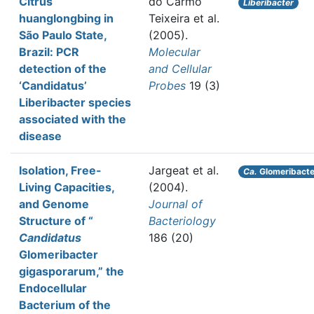
Citrus
do Carmo
Liberibacter
huanglongbing in
Teixeira et al.
São Paulo State,
(2005).
Brazil: PCR
Molecular
detection of the
and Cellular
‘Candidatus’
Probes
19 (3)
Liberibacter species
associated with the
disease
Isolation, Free-
Jargeat et al.
Ca.
Glomeribacte
Living Capacities,
(2004).
and Genome
Journal of
Structure of “
Bacteriology
Candidatus
186 (20)
Glomeribacter
gigasporarum,” the
Endocellular
Bacterium of the