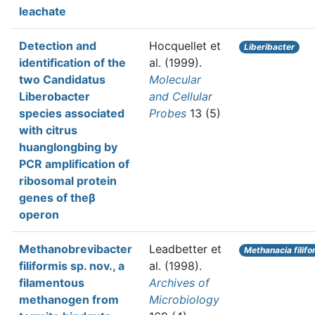
leachate
Detection and
Hocquellet et
Liberibacter
identification of the
al.
(1999).
two Candidatus
Molecular
Liberobacter
and Cellular
species associated
Probes
13 (5)
with citrus
huanglongbing by
PCR amplification of
ribosomal protein
genes of theβ
operon
Methanobrevibacter
Leadbetter et
Methanacia filifo
filiformis sp. nov., a
al.
(1998).
filamentous
Archives of
methanogen from
Microbiology