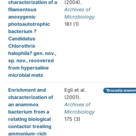
characterization of a
(2004).
filamentous
Archives of
anoxygenic
Microbiology
photoautotrophic
181 (1)
bacterium ?
Candidatus
Chlorothrix
halophila? gen. nov.,
sp. nov., recovered
from hypersaline
microbial mats
Enrichment and
Egli et al.
“Brocadia anamm
characterization of
(2001).
an anammox
Archives of
bacterium from a
Microbiology
rotating biological
175 (3)
contactor treating
ammonium-rich