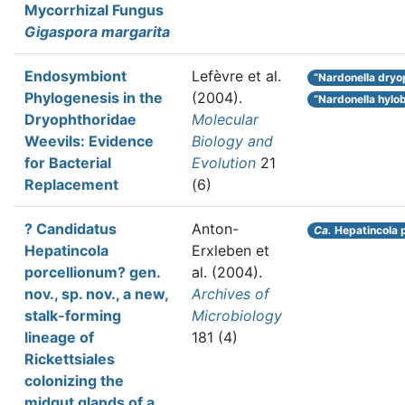
Mycorrhizal Fungus
Gigaspora margarita
Endosymbiont
Lefèvre et al.
“Nardonella dryo
Phylogenesis in the
(2004).
“Nardonella hylob
Dryophthoridae
Molecular
Weevils: Evidence
Biology and
for Bacterial
Evolution
21
Replacement
(6)
? Candidatus
Anton-
Ca.
Hepatincola 
Hepatincola
Erxleben et
porcellionum? gen.
al.
(2004).
nov., sp. nov., a new,
Archives of
stalk-forming
Microbiology
lineage of
181 (4)
Rickettsiales
colonizing the
midgut glands of a