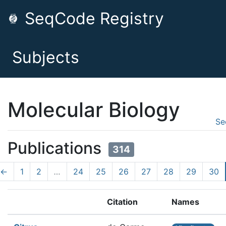
SeqCode Registry
Subjects
Molecular Biology
Se
Publications
314
←
1
2
…
24
25
26
27
28
29
30
Citation
Names