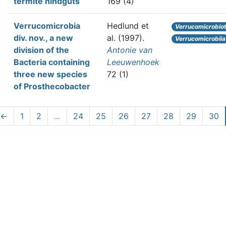
termite hindguts
169 (4)
Verrucomicrobia
Hedlund et
Verrucomicrobio
div. nov., a new
al.
(1997).
Verrucomicrobiia
division of the
Antonie van
Bacteria containing
Leeuwenhoek
three new species
72 (1)
of Prosthecobacter
←
1
2
…
24
25
26
27
28
29
30