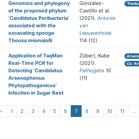
Genomics and phylogeny
González-
“Porib
of the proposed phylum
Castillo et al.
‘Candidatus Poribacteria’
(2021).
Antonie
associated with the
van
excavating sponge
Leeuwenhoek
Thoosa mismalolli
114 (12)
Application of TaqMan
Zübert, Kube
Arsen
Real-Time PCR for
(2021).
Ca.
Ar
Detecting ‘Candidatus
Pathogens
10
Arsenophonus
(11)
Phytopathogenicus’
Infection in Sugar Beet
←
1
2
3
4
5
6
7
8
9
10
11
…