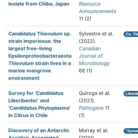
Isolate from Chiba, Japan
Resource
Announcements
11 (2)
Candidatus
Thiovulum sp.
Sylvestre et al.
Ca.
Thi
strain imperiosus: the
(2022).
largest free-living
Canadian
Epsilonproteobacteraeota
Journal of
Thiovulum
strain lives in a
Microbiology
marine mangrove
68 (1)
environment
Survey for ‘Candidatus
Quiroga et al.
Liberi
Liberibacter’ and
(2021).
‘Candidatus Phytoplasma’
Pathogens
11
in Citrus in Chile
(1)
Discovery of an Antarctic
Murray et al.
“Synoi
Ascidian-Associated
(2021).