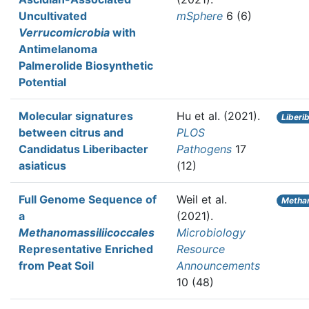
Uncultivated
mSphere
6 (6)
Verrucomicrobia
with
Antimelanoma
Palmerolide Biosynthetic
Potential
Molecular signatures
Hu et al.
(2021).
Liberi
between citrus and
PLOS
Candidatus Liberibacter
Pathogens
17
asiaticus
(12)
Full Genome Sequence of
Weil et al.
Metha
a
(2021).
Methanomassiliicoccales
Microbiology
Representative Enriched
Resource
from Peat Soil
Announcements
10 (48)