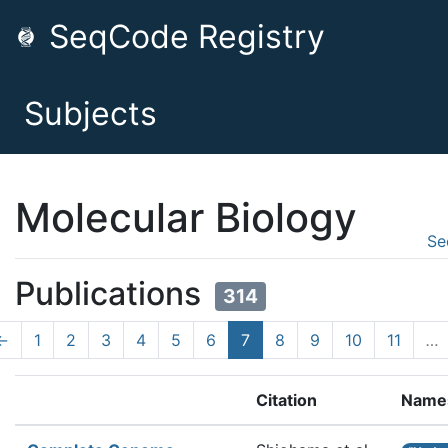
SeqCode Registry
Subjects
Molecular Biology
Se
Publications
314
←
1
2
3
4
5
6
7
8
9
10
11
…
Citation
Name