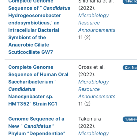
Complete Genome
Shiohama et al.
“Hydr
Sequence of “
Candidatus
(2022).
Hydrogeosomobacter
Microbiology
endosymbioticus,” an
Resource
Intracellular Bacterial
Announcements
Symbiont of the
11 (2)
Anaerobic Ciliate
Scuticociliate GW7
Complete Genome
Cross et al.
Ca.
Na
Sequence of Human Oral
(2022).
Saccharibacterium “
Microbiology
Candidatus
Resource
Nanosynbacter sp.
Announcements
HMT352” Strain KC1
11 (2)
Genome Sequence of a
Takemura
“Babel
New “
Candidatus
”
(2022).
Phylum “Dependentiae”
Microbiology