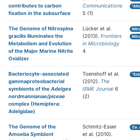
contributes to carbon
Communications
“Alt
fixation in the subsurface
5 (1)
The Genome of Nitrospina
Lücker et al.
Nitr
gracilis Illuminates the
(2013).
Frontiers
Nitr
Metabolism and Evolution
in Microbiology
of the Major Marine Nitrite
4
Oxidizer
Bacteriocyte-associated
Toenshoff et al.
“Eck
gammaproteobacterial
(2012).
The
symbionts of the
Adelges
ISME Journal
6
nordmannianae/piceae
(2)
complex (Hemiptera:
Adelgidae)
The Genome of the
Schmitz-Esser
Ca.
Amoeba Symbiont
et al.
(2010).