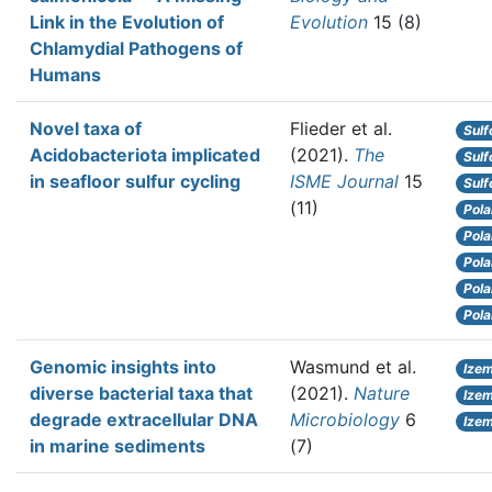
Link in the Evolution of
Evolution
15 (8)
Chlamydial Pathogens of
Humans
Novel taxa of
Flieder et al.
Sulf
Acidobacteriota implicated
(2021).
The
Sulf
in seafloor sulfur cycling
ISME Journal
15
Sulf
(11)
Pola
Pola
Pola
Pola
Pola
Genomic insights into
Wasmund et al.
Izem
diverse bacterial taxa that
(2021).
Nature
Ize
degrade extracellular DNA
Microbiology
6
Ize
in marine sediments
(7)