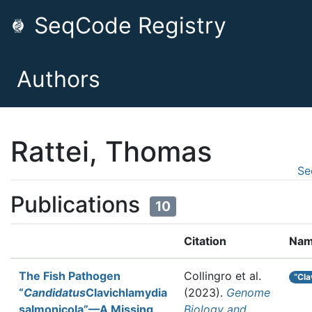
SeqCode Registry
Authors
Rattei, Thomas
Se
Publications
10
Citation
Nam
The Fish Pathogen
Collingro et al.
“Cla
“
Candidatus
Clavichlamydia
(2023).
Genome
salmonicola”—A Missing
Biology and