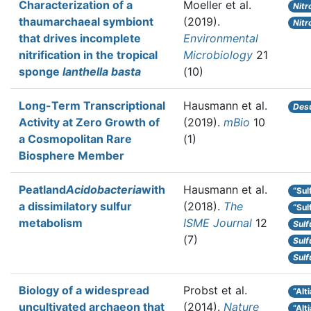
Characterization of a
Moeller et al.
Nitr
thaumarchaeal symbiont
(2019).
Nitr
that drives incomplete
Environmental
nitrification in the tropical
Microbiology
21
sponge
Ianthella basta
(10)
Long-Term Transcriptional
Hausmann et al.
Desu
Activity at Zero Growth of
(2019).
mBio
10
a Cosmopolitan Rare
(1)
Biosphere Member
Peatland
Acidobacteria
with
Hausmann et al.
“Sul
a dissimilatory sulfur
(2018).
The
“Sul
metabolism
ISME Journal
12
Sulf
(7)
Sulf
Sulf
Biology of a widespread
Probst et al.
“Alt
uncultivated archaeon that
(2014).
Nature
“Al