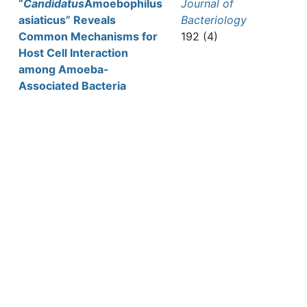
“
Candidatus
Amoebophilus
Journal of
asiaticus” Reveals
Bacteriology
Common Mechanisms for
192 (4)
Host Cell Interaction
among Amoeba-
Associated Bacteria