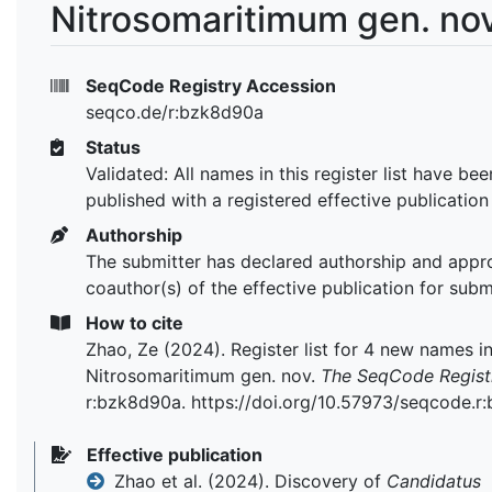
Nitrosomaritimum gen. nov
SeqCode Registry Accession
seqco.de/r:bzk8d90a
Status
Validated: All names in this register list have bee
published with a registered effective publication
Authorship
The submitter has declared authorship and appr
coauthor(s) of the effective publication for subm
How to cite
Zhao, Ze (2024). Register list for 4 new names i
Nitrosomaritimum gen. nov.
The SeqCode Regist
r:bzk8d90a. https://doi.org/10.57973/seqcode.r
Effective publication
Zhao et al. (2024). Discovery of
Candidatus