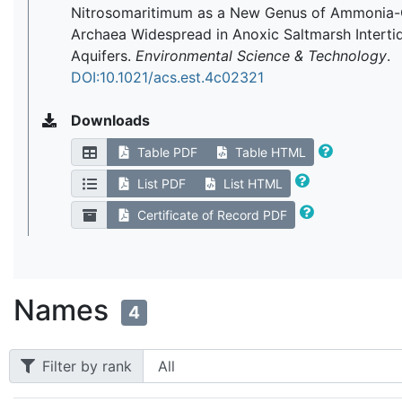
Nitrosomaritimum as a New Genus of Ammonia-
Archaea Widespread in Anoxic Saltmarsh Interti
Aquifers.
Environmental Science & Technology
.
DOI:10.1021/acs.est.4c02321
Downloads
Table PDF
Table HTML
List PDF
List HTML
Certificate of Record PDF
Names
4
Filter by rank