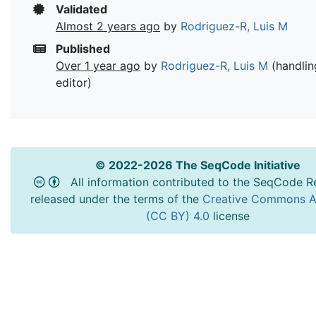
Validated
Almost 2 years ago
by
Rodriguez-R, Luis M
Published
Over 1 year ago
by
Rodriguez-R, Luis M
(handlin
editor)
© 2022-2026 The SeqCode Initiative
All information contributed to the SeqCode Re
released under the terms of the
Creative Commons At
(CC BY) 4.0
license