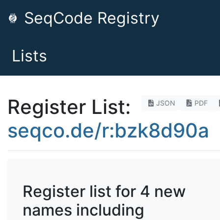
SeqCode Registry
Lists
Register List:
JSON
PDF
seqco.de/r:bzk8d90a
Register list for 4 new
names including