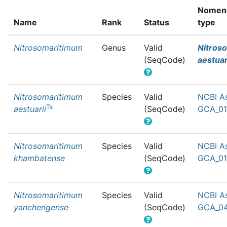
Nomenc
Name
Rank
Status
type
Nitrosomaritimum
Genus
Valid
Nitros
(SeqCode)
aestuar
Nitrosomaritimum
Species
Valid
NCBI A
Ts
aestuarii
(SeqCode)
GCA_01
Nitrosomaritimum
Species
Valid
NCBI A
khambatense
(SeqCode)
GCA_01
Nitrosomaritimum
Species
Valid
NCBI A
yanchengense
(SeqCode)
GCA_04