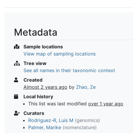
Metadata
Sample locations
View map of sampling locations
Tree view
See all names in their taxonomic context
Created
Almost 2 years ago
by
Zhao, Ze
Local history
This list was last modified
over 1 year ago
Curators
Rodriguez-R, Luis M
(genomics)
Palmer, Marike
(nomenclature)