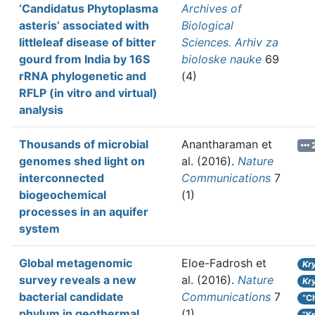
‘Candidatus Phytoplasma
Archives of
asteris’ associated with
Biological
littleleaf disease of bitter
Sciences. Arhiv za
gourd from India by 16S
bioloske nauke
69
rRNA phylogenetic and
(4)
RFLP (in vitro and virtual)
analysis
Thousands of microbial
Anantharaman et
2
genomes shed light on
al.
(2016).
Nature
interconnected
Communications
7
biogeochemical
(1)
processes in an aquifer
system
Global metagenomic
Eloe-Fadrosh et
Kr
survey reveals a new
al.
(2016).
Nature
Kr
bacterial candidate
Communications
7
“C
phylum in geothermal
(1)
“K