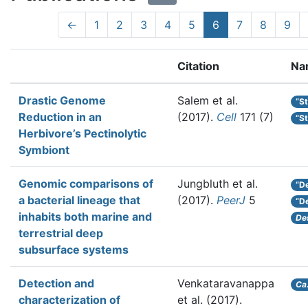
←
1
2
3
4
5
6
7
8
9
Citation
Na
Drastic Genome
Salem et al.
“S
Reduction in an
(2017).
Cell
171 (7)
“S
Herbivore’s Pectinolytic
Symbiont
Genomic comparisons of
Jungbluth et al.
“D
a bacterial lineage that
(2017).
PeerJ
5
“D
inhabits both marine and
De
terrestrial deep
subsurface systems
Detection and
Venkataravanappa
Ca
characterization of
et al.
(2017).