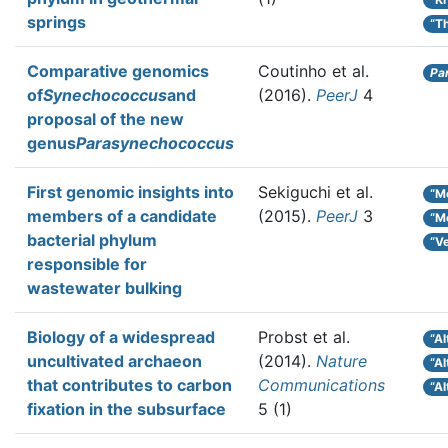
springs
“T
Comparative genomics
Coutinho et al.
Pa
of
Synechococcus
and
(2016).
PeerJ
4
proposal of the new
genus
Parasynechococcus
First genomic insights into
Sekiguchi et al.
“Mo
members of a candidate
(2015).
PeerJ
3
“Mo
bacterial phylum
“Ve
responsible for
wastewater bulking
Biology of a widespread
Probst et al.
“A
uncultivated archaeon
(2014).
Nature
“A
that contributes to carbon
Communications
“Al
fixation in the subsurface
5 (1)