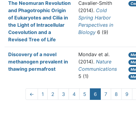
The Neomuran Revolution
Cavalier-Smith
Ce
and Phagotrophic Origin
(2014).
Cold
of Eukaryotes and Cilia in
Spring Harbor
the Light of Intracellular
Perspectives in
Coevolution and a
Biology
6 (9)
Revised Tree of Life
Discovery of a novel
Mondav et al.
Me
methanogen prevalent in
(2014).
Nature
Met
thawing permafrost
Communications
Me
5 (1)
Me
←
1
2
3
4
5
6
7
8
9