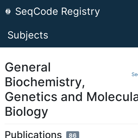
SeqCode Registry
Subjects
General
Se
Biochemistry,
Genetics and Molecul
Biology
Publications
86