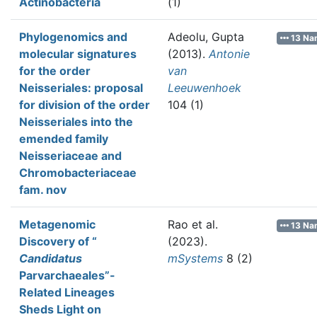
Actinobacteria
(1)
Phylogenomics and
Adeolu, Gupta
13 Na
molecular signatures
(2013).
Antonie
for the order
van
Neisseriales: proposal
Leeuwenhoek
for division of the order
104 (1)
Neisseriales into the
emended family
Neisseriaceae and
Chromobacteriaceae
fam. nov
Metagenomic
Rao et al.
13 Na
Discovery of “
(2023).
Candidatus
mSystems
8 (2)
Parvarchaeales”-
Related Lineages
Sheds Light on