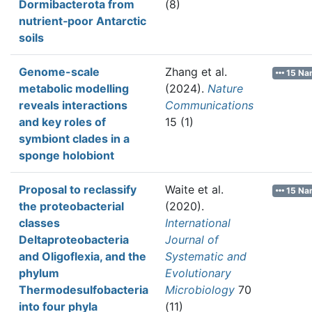
Dormibacterota from
(8)
nutrient‐poor Antarctic
soils
Genome-scale
Zhang et al.
15 Na
metabolic modelling
(2024).
Nature
reveals interactions
Communications
and key roles of
15 (1)
symbiont clades in a
sponge holobiont
Proposal to reclassify
Waite et al.
15 Na
the proteobacterial
(2020).
classes
International
Deltaproteobacteria
Journal of
and Oligoflexia, and the
Systematic and
phylum
Evolutionary
Thermodesulfobacteria
Microbiology
70
into four phyla
(11)