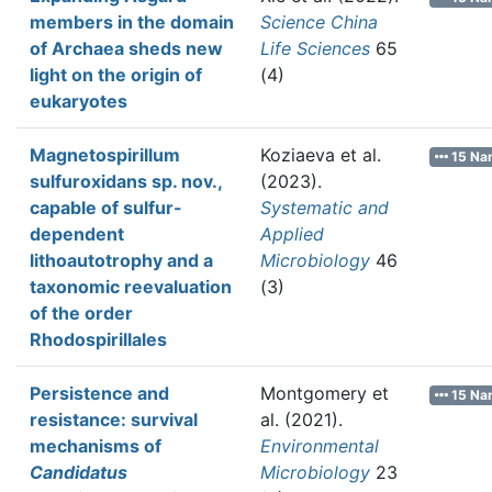
members in the domain
Science China
of Archaea sheds new
Life Sciences
65
light on the origin of
(4)
eukaryotes
Magnetospirillum
Koziaeva et al.
15 Na
sulfuroxidans sp. nov.,
(2023).
capable of sulfur-
Systematic and
dependent
Applied
lithoautotrophy and a
Microbiology
46
taxonomic reevaluation
(3)
of the order
Rhodospirillales
Persistence and
Montgomery et
15 Na
resistance: survival
al.
(2021).
mechanisms of
Environmental
Candidatus
Microbiology
23