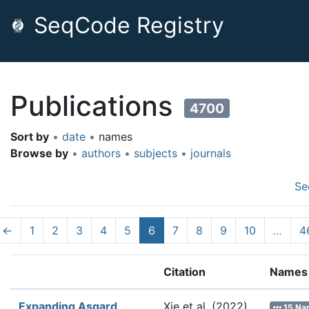
SeqCode Registry
Publications
4700
Sort by
•
date
•
names
Browse by
•
authors
•
subjects
•
journals
Se
←
1
2
3
4
5
6
7
8
9
10
…
4
Citation
Names
Expanding Asgard
Xie et al.
(2022).
15 Na