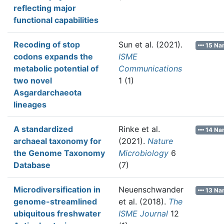
reflecting major
functional capabilities
Recoding of stop
Sun et al.
(2021).
15 Na
codons expands the
ISME
metabolic potential of
Communications
two novel
1 (1)
Asgardarchaeota
lineages
A standardized
Rinke et al.
14 Na
archaeal taxonomy for
(2021).
Nature
the Genome Taxonomy
Microbiology
6
Database
(7)
Microdiversification in
Neuenschwander
13 Na
genome-streamlined
et al.
(2018).
The
ubiquitous freshwater
ISME Journal
12