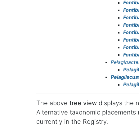
Fontib
Fontib
Fonti
Fontib
Fontib
Fonti
Fonti
Fontib
Pelagibacte
Pelagi
Pelagilacus
Pelagi
The above
tree view
displays the n
Alternative taxonomic placements m
currently in the Registry.