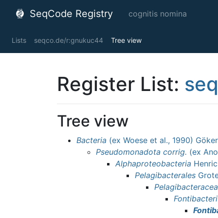
SeqCode Registry
cognitis nomina
Lists
seqco.de/r:gnukuc44
Tree view
Register List:
seq
Tree view
Bacteria
(ex Woese et al., 1990) Göker
Pseudomonadota
corrig.
(ex Ano
Alphaproteobacteria
Henric
Pelagibacterales
Grote 
Pelagibacterace
Fontibacter
Fontib