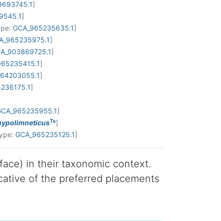
9693745.1
]
9545.1
]
ype:
GCA_965235635.1
]
A_965235975.1
]
A_903869725.1
]
65235415.1
]
64203055.1
]
236175.1
]
GCA_965235955.1
]
Ts
 hypolimneticus
]
Type:
GCA_965235125.1
]
 face) in their taxonomic context.
cative of the preferred placements