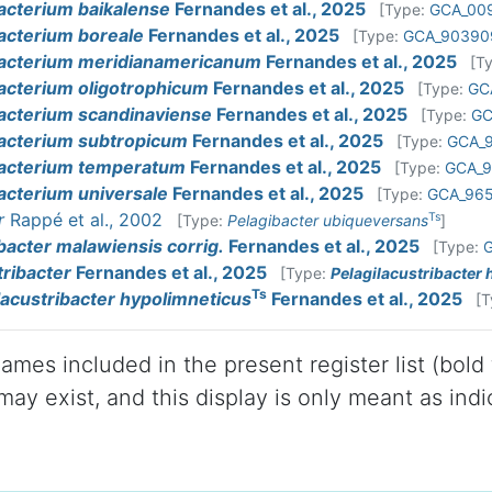
acterium baikalense
Fernandes et al., 2025
[Type:
GCA_00
acterium boreale
Fernandes et al., 2025
[Type:
GCA_90390
bacterium meridianamericanum
Fernandes et al., 2025
[T
acterium oligotrophicum
Fernandes et al., 2025
[Type:
GC
acterium scandinaviense
Fernandes et al., 2025
[Type:
GC
bacterium subtropicum
Fernandes et al., 2025
[Type:
GCA_9
bacterium temperatum
Fernandes et al., 2025
[Type:
GCA_9
acterium universale
Fernandes et al., 2025
[Type:
GCA_965
r
Rappé et al., 2002
Ts
[Type:
Pelagibacter ubiqueversans
]
bacter malawiensis
corrig.
Fernandes et al., 2025
[Type:
tribacter
Fernandes et al., 2025
[Type:
Pelagilacustribacter
Ts
lacustribacter hypolimneticus
Fernandes et al., 2025
[
ames included in the present register list (bold
ay exist, and this display is only meant as indi