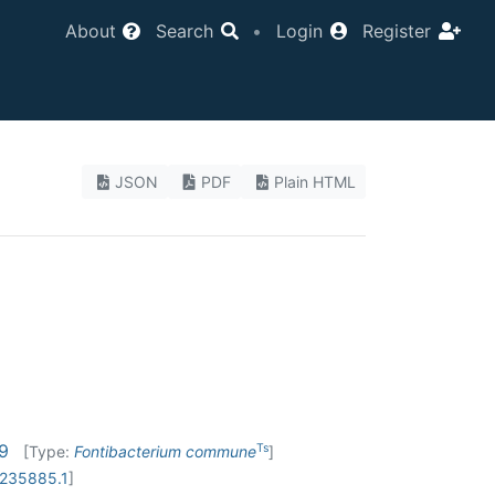
About
Search
•
Login
Register
JSON
PDF
Plain HTML
19
Ts
[Type:
Fontibacterium commune
]
235885.1
]