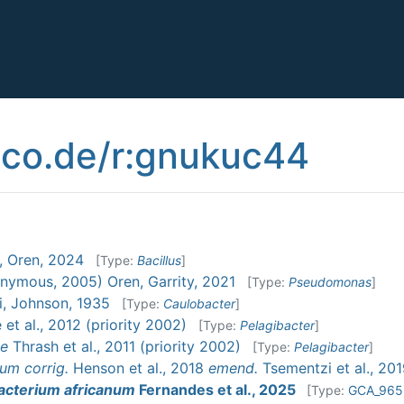
co.de/r:gnukuc44
, Oren, 2024
[Type:
Bacillus
]
nymous, 2005) Oren, Garrity, 2021
[Type:
Pseudomonas
]
i, Johnson, 1935
[Type:
Caulobacter
]
et al., 2012 (priority 2002)
[Type:
Pelagibacter
]
ae
Thrash et al., 2011 (priority 2002)
[Type:
Pelagibacter
]
ium
corrig.
Henson et al., 2018
emend.
Tsementzi et al., 20
acterium africanum
Fernandes et al., 2025
[Type:
GCA_965